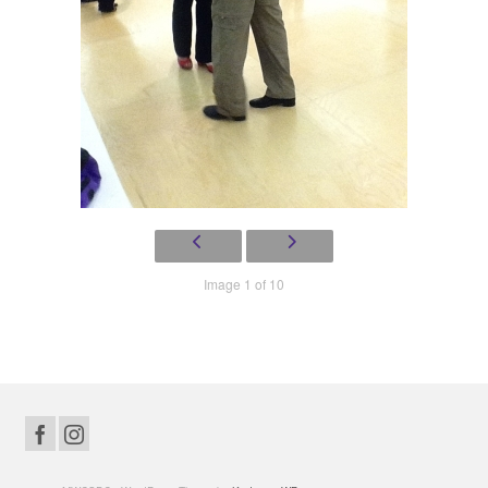
Image 1 of 10