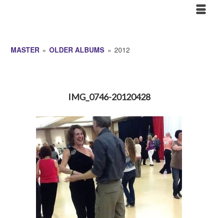
MASTER
»
OLDER ALBUMS
»
2012
IMG_0746-20120428