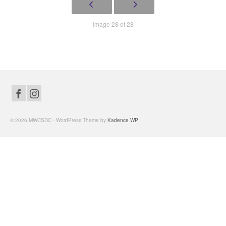
Image 28 of 28
© 2026 MWCSDC - WordPress Theme by
Kadence WP