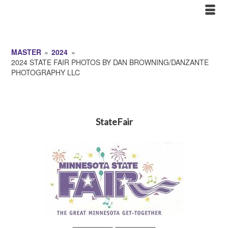
MASTER
»
2024
»
2024 STATE FAIR PHOTOS BY DAN BROWNING/DANZANTE
PHOTOGRAPHY LLC
StateFair