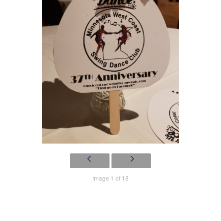
Image 1 of 18