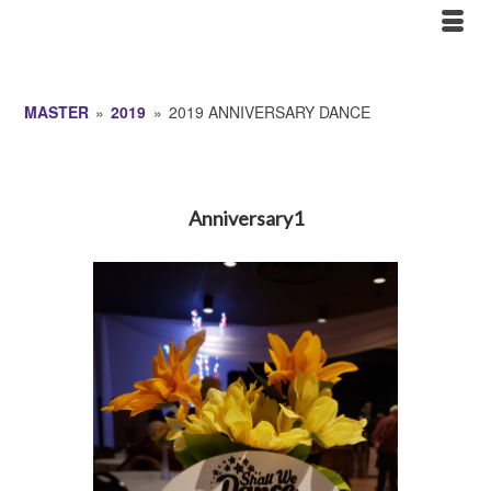
MASTER
»
2019
»
2019 ANNIVERSARY DANCE
Anniversary1