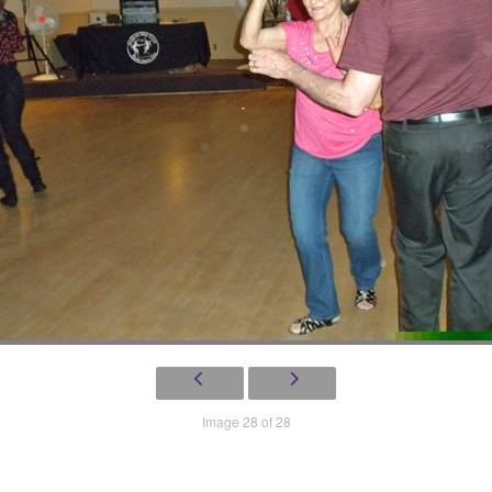
Image 28 of 28