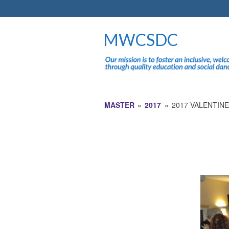
MWCSDC
MASTER
»
2017
»
2017 VALENTIN