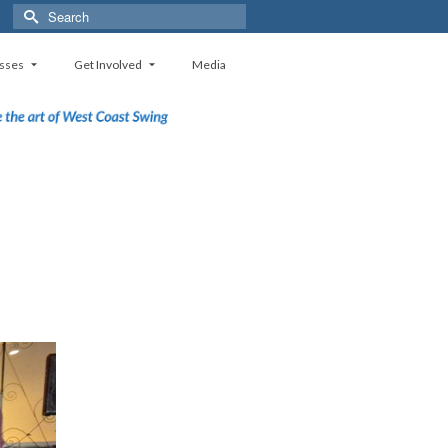
Search
for:
sses
Get Involved
Media