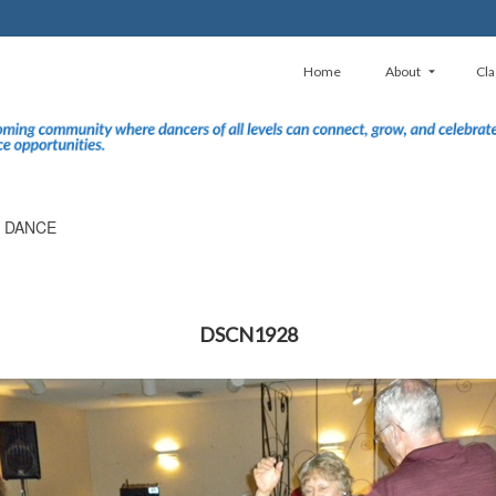
Home
About
Cla
E DANCE
DSCN1928