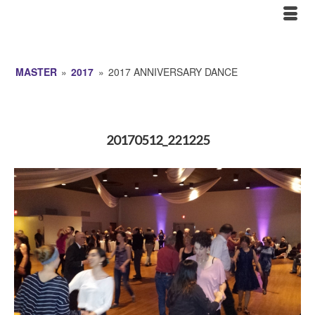
MASTER
»
2017
»
2017 ANNIVERSARY DANCE
20170512_221225