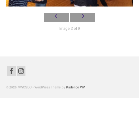
Image 2 of 9
© 2026 MWCSDC - WordPress Theme by
Kadence WP